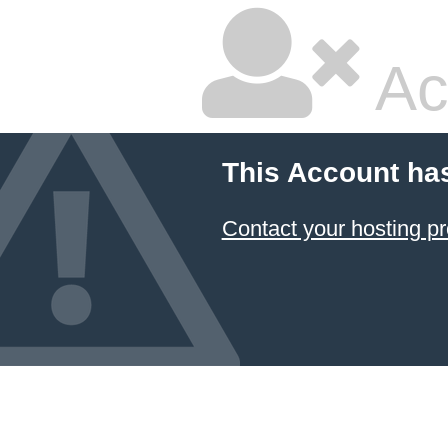
Ac
This Account ha
Contact your hosting pr