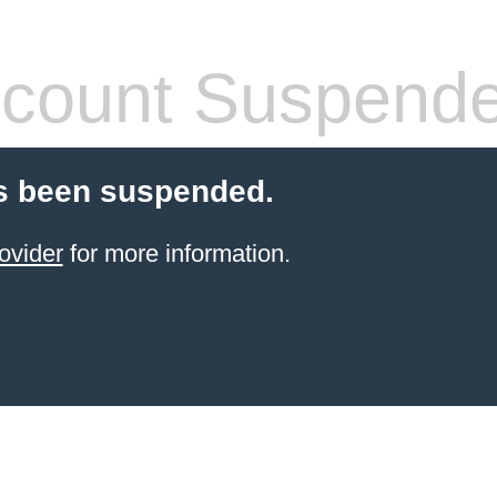
count Suspend
s been suspended.
ovider
for more information.