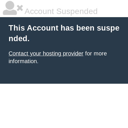
Account Suspended
This Account has been suspe
nded.
Contact your hosting provider
for more
information.