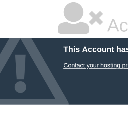
Ac
This Account ha
Contact your hosting pr