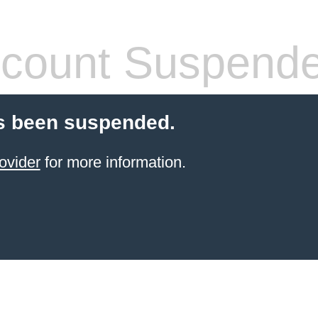
count Suspend
s been suspended.
ovider
for more information.