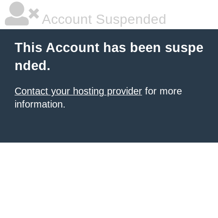
Account Suspended
This Account has been suspe
nded.
Contact your hosting provider
for more
information.