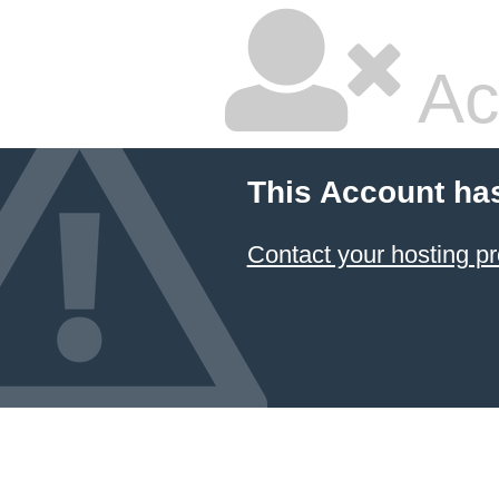
Ac
This Account ha
Contact your hosting pr