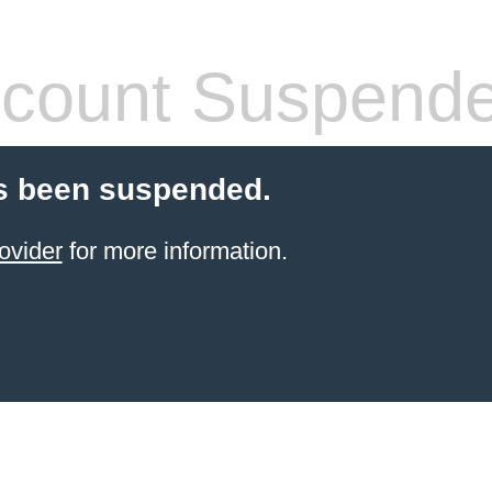
count Suspend
s been suspended.
ovider
for more information.