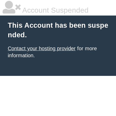
Account Suspended
This Account has been suspe
nded.
Contact your hosting provider
for more
information.