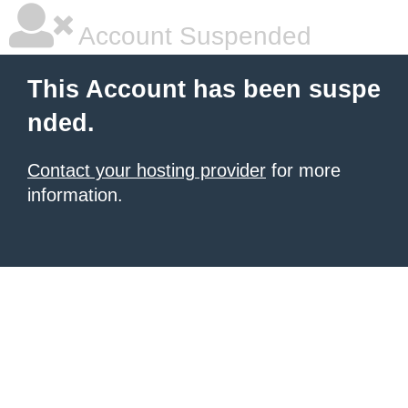
Account Suspended
This Account has been suspe
nded.
Contact your hosting provider
for more
information.