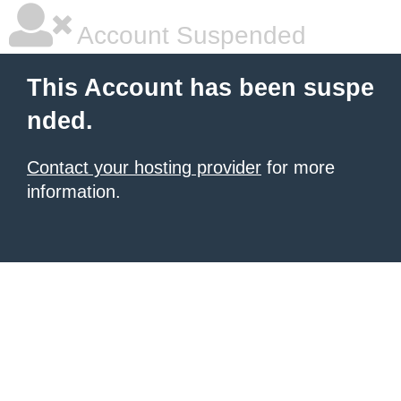
Account Suspended
This Account has been suspe
nded.
Contact your hosting provider
for more
information.