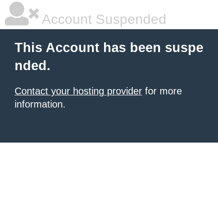
Account Suspended
This Account has been suspe
nded.
Contact your hosting provider
for more
information.