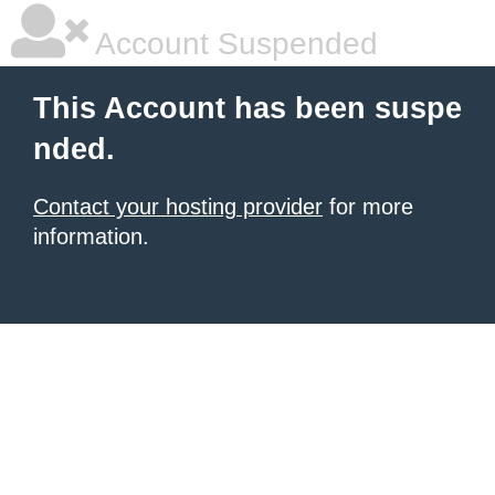
Account Suspended
This Account has been suspe
nded.
Contact your hosting provider
for more
information.