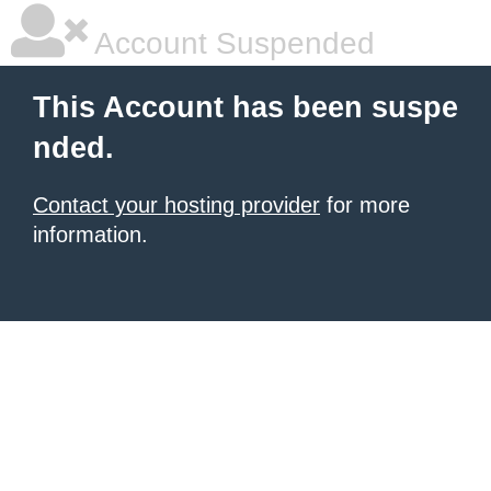
Account Suspended
This Account has been suspe
nded.
Contact your hosting provider
for more
information.