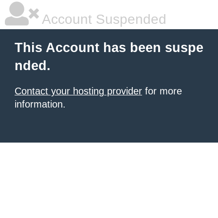
Account Suspended
This Account has been suspe
nded.
Contact your hosting provider
for more
information.