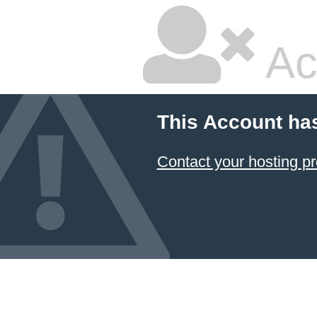
Ac
This Account ha
Contact your hosting pr