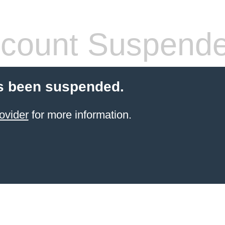
count Suspend
s been suspended.
ovider
for more information.