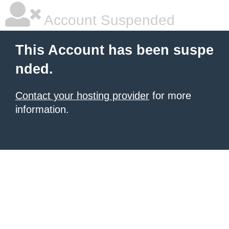
Account Suspended
This Account has been suspe
nded.
Contact your hosting provider
for more
information.