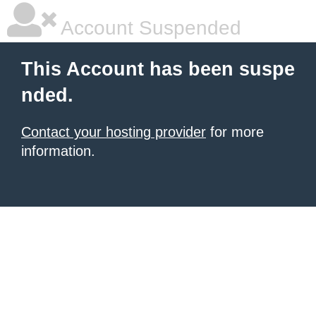
Account Suspended
This Account has been suspe
nded.
Contact your hosting provider
for more
information.