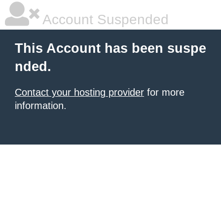
Account Suspended
This Account has been suspe
nded.
Contact your hosting provider
for more
information.