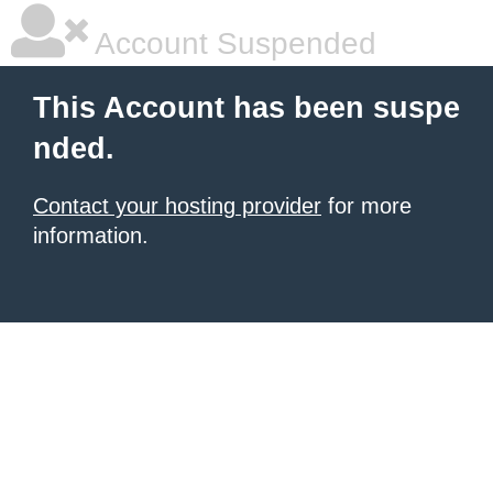
Account Suspended
This Account has been suspe
nded.
Contact your hosting provider
for more
information.