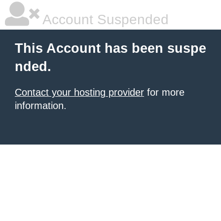
Account Suspended
This Account has been suspe
nded.
Contact your hosting provider
for more
information.