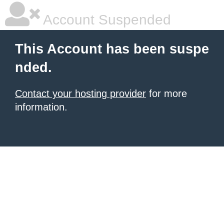
Account Suspended
This Account has been suspe
nded.
Contact your hosting provider
for more
information.