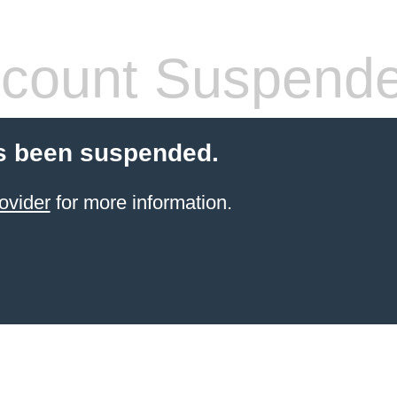
count Suspend
s been suspended.
ovider
for more information.