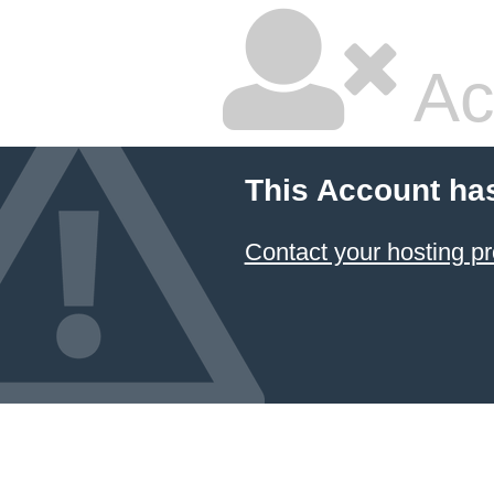
Ac
This Account ha
Contact your hosting pr