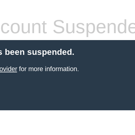
count Suspend
s been suspended.
ovider
for more information.