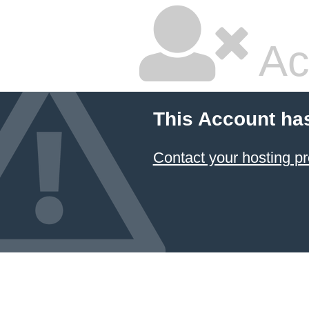
Ac
This Account ha
Contact your hosting pr