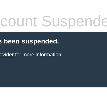
count Suspend
s been suspended.
ovider
for more information.