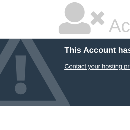
Ac
This Account ha
Contact your hosting pr