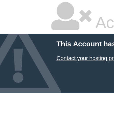
Ac
This Account ha
Contact your hosting pr