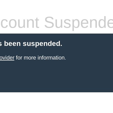
count Suspend
s been suspended.
ovider
for more information.