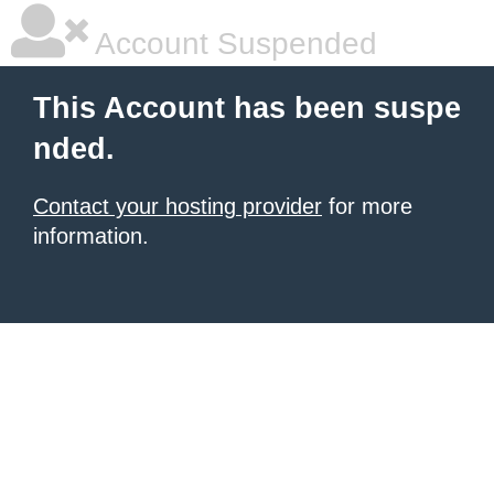
Account Suspended
This Account has been suspe
nded.
Contact your hosting provider
for more
information.