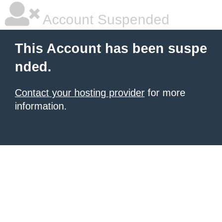
Account Suspended
This Account has been suspe
nded.
Contact your hosting provider
for more
information.