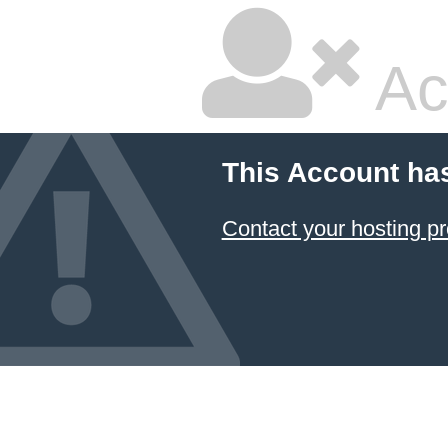
Ac
This Account ha
Contact your hosting pr