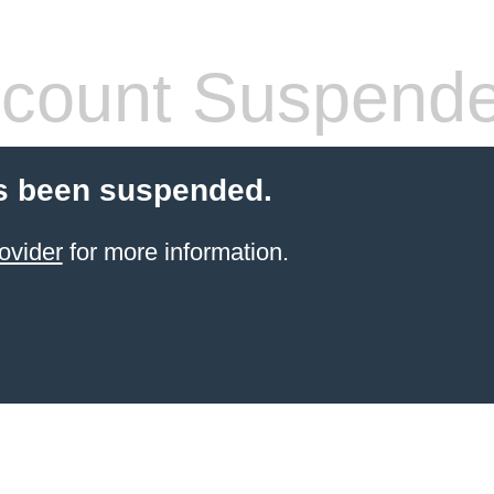
count Suspend
s been suspended.
ovider
for more information.