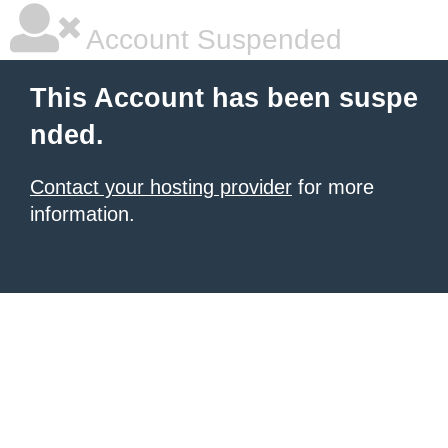
Account Suspended
This Account has been suspe
nded.
Contact your hosting provider
for more
information.