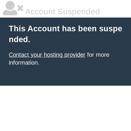
Account Suspended
This Account has been suspe
nded.
Contact your hosting provider
for more
information.