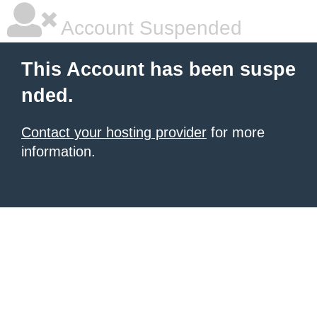
Account Suspended
This Account has been suspe
nded.
Contact your hosting provider
for more
information.