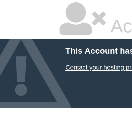
Ac
This Account ha
Contact your hosting pr