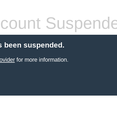
count Suspend
s been suspended.
ovider
for more information.