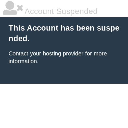
Account Suspended
This Account has been suspe
nded.
Contact your hosting provider
for more
information.