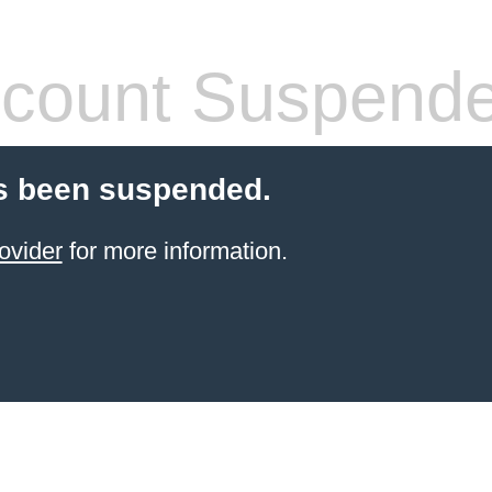
count Suspend
s been suspended.
ovider
for more information.