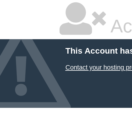
Ac
This Account ha
Contact your hosting pr