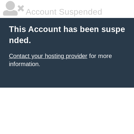
Account Suspended
This Account has been suspe
nded.
Contact your hosting provider
for more
information.