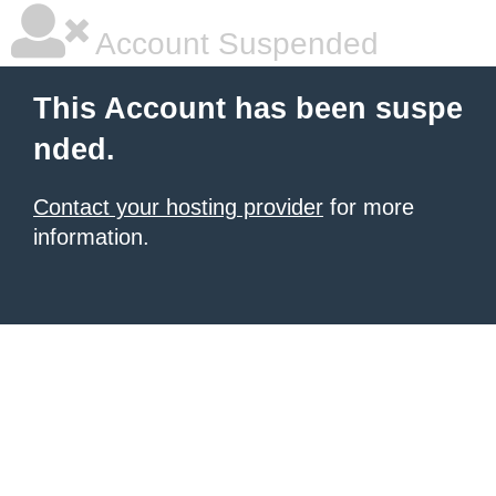
Account Suspended
This Account has been suspe
nded.
Contact your hosting provider
for more
information.