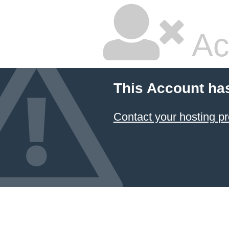
Ac
This Account ha
Contact your hosting pr