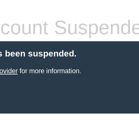
count Suspend
s been suspended.
ovider
for more information.