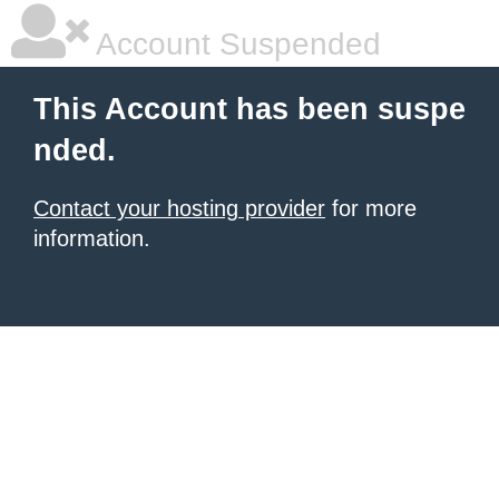
Account Suspended
This Account has been suspe
nded.
Contact your hosting provider
for more
information.