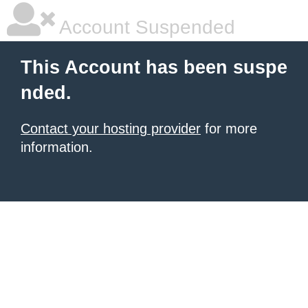
Account Suspended
This Account has been suspe
nded.
Contact your hosting provider
for more
information.