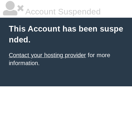
Account Suspended
This Account has been suspe
nded.
Contact your hosting provider
for more
information.