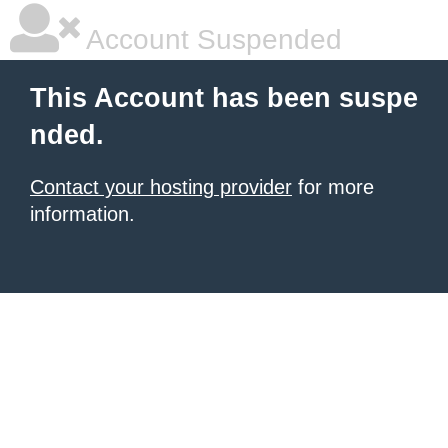
Account Suspended
This Account has been suspe
nded.
Contact your hosting provider
for more
information.