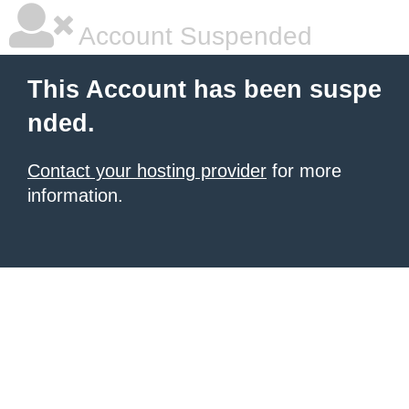
Account Suspended
This Account has been suspe
nded.
Contact your hosting provider
for more
information.