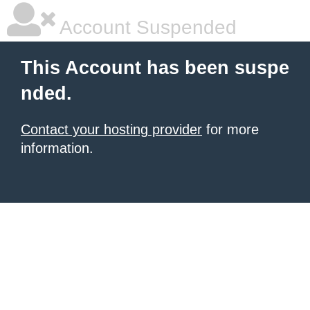
Account Suspended
This Account has been suspe
nded.
Contact your hosting provider
for more
information.