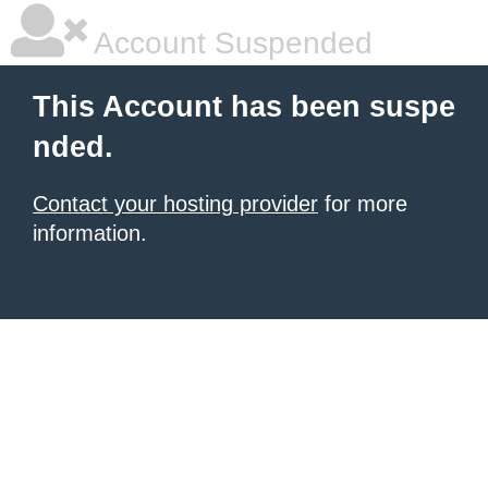
Account Suspended
This Account has been suspe
nded.
Contact your hosting provider
for more
information.