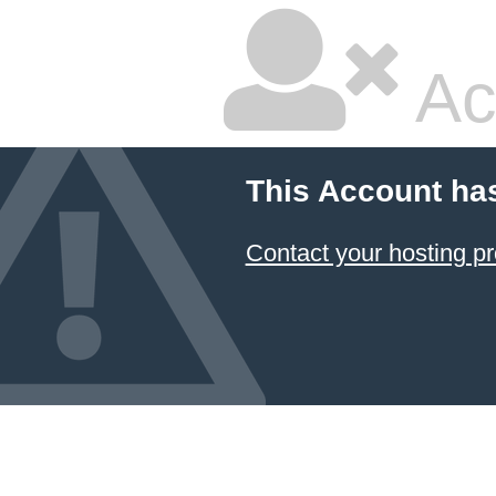
Ac
This Account ha
Contact your hosting pr