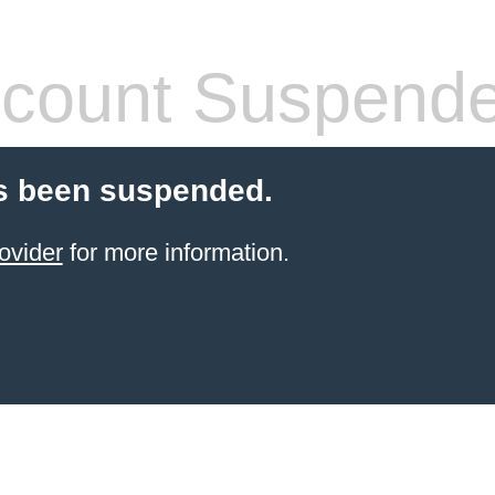
count Suspend
s been suspended.
ovider
for more information.