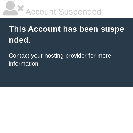
Account Suspended
This Account has been suspe
nded.
Contact your hosting provider
for more
information.