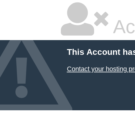
Ac
This Account ha
Contact your hosting pr