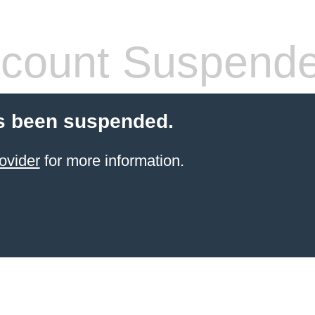
count Suspend
s been suspended.
ovider
for more information.