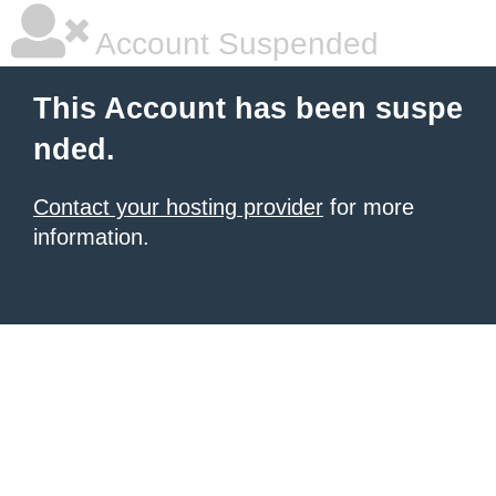
Account Suspended
This Account has been suspe
nded.
Contact your hosting provider
for more
information.