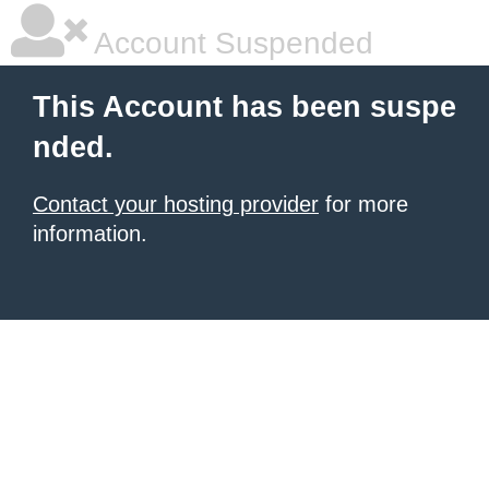
Account Suspended
This Account has been suspe
nded.
Contact your hosting provider
for more
information.