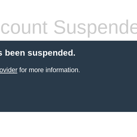
count Suspend
s been suspended.
ovider
for more information.