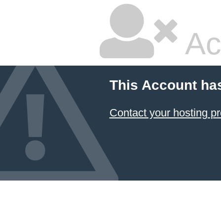
Ac
This Account ha
Contact your hosting pr