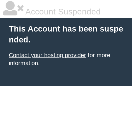
Account Suspended
This Account has been suspe
nded.
Contact your hosting provider
for more
information.