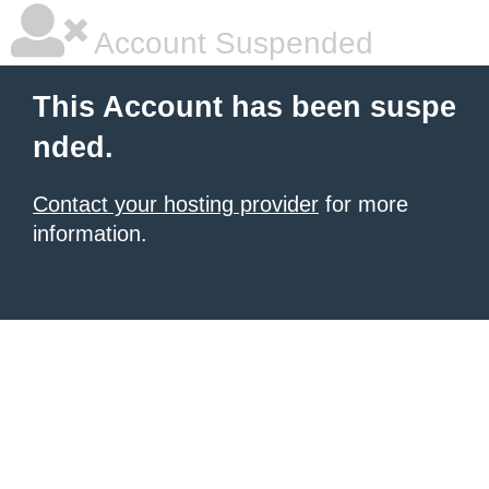
Account Suspended
This Account has been suspe
nded.
Contact your hosting provider
for more
information.